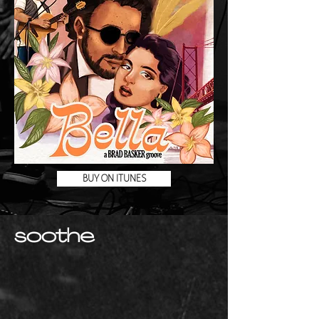
BUY ON ITUNES
soothe