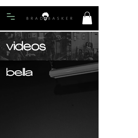
videos
bella