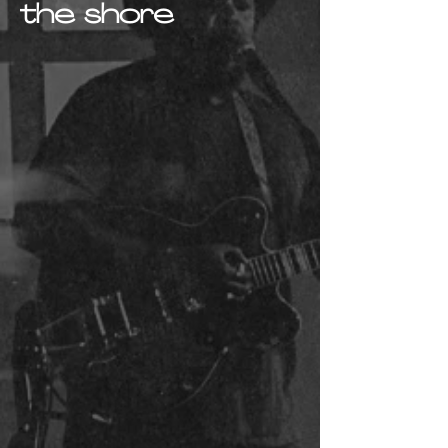
the shore