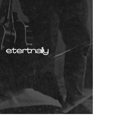
etertnally