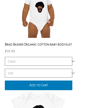
Brad Basker Organic cotton baby bodysuit
Price
$29.99
Add to Cart