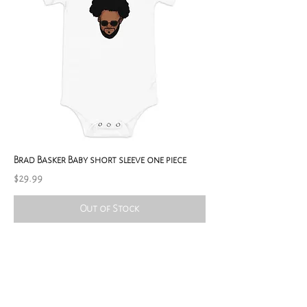
Brad Basker Baby short sleeve one piece
Price
$29.99
Out of Stock
SubPublishing: Supreme Songs