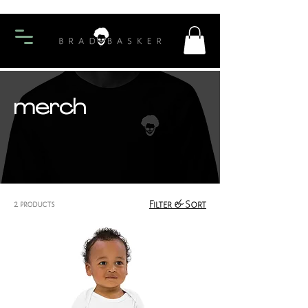
merch
2 products
Filter & Sort